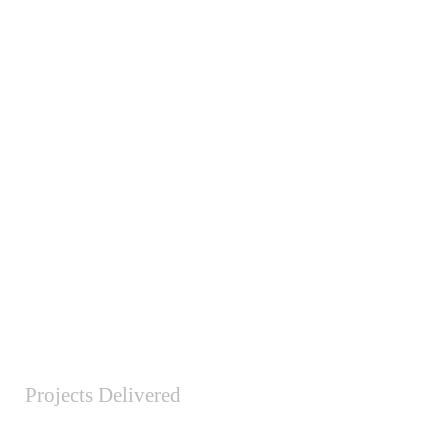
Projects Delivered