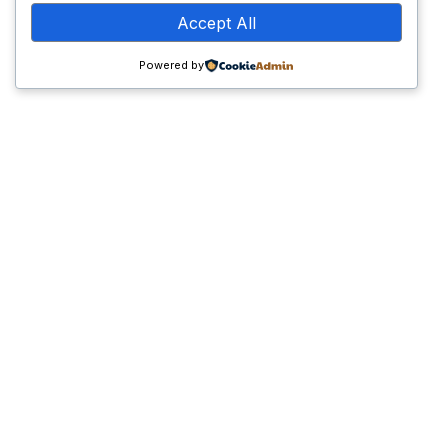
Accept All
Core Services
Powered by