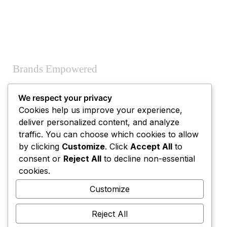
Brands Empowered
We respect your privacy
Cookies help us improve your experience,
deliver personalized content, and analyze
traffic. You can choose which cookies to allow
by clicking
Customize
. Click
Accept All
to
consent or
Reject All
to decline non-essential
Combined Experience
cookies.
Customize
Reject All