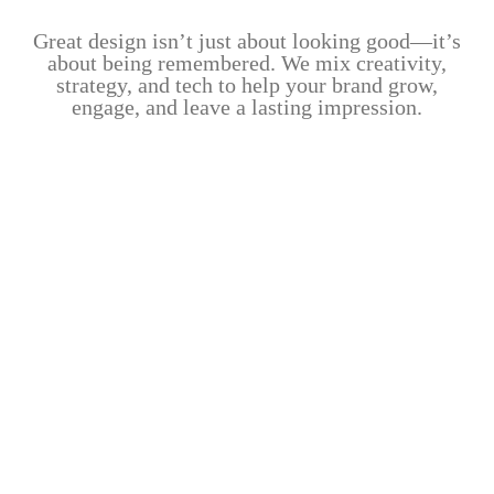
Great design isn’t just about looking good—it’s
about being remembered. We mix creativity,
strategy, and tech to help your brand grow,
engage, and leave a lasting impression.