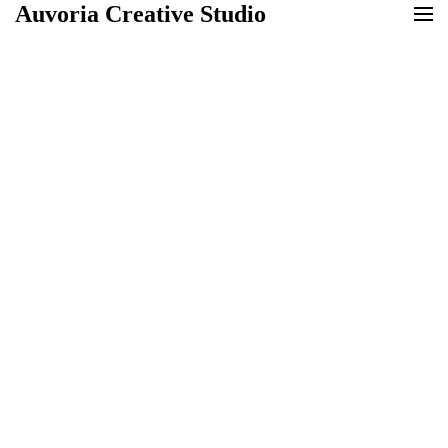
Auvoria Creative Studio
Auvoria Creative Studio