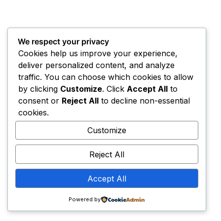
We respect your privacy
Cookies help us improve your experience,
deliver personalized content, and analyze
traffic. You can choose which cookies to allow
by clicking
Customize
. Click
Accept All
to
consent or
Reject All
to decline non-essential
cookies.
Customize
Reject All
Accept All
Powered by