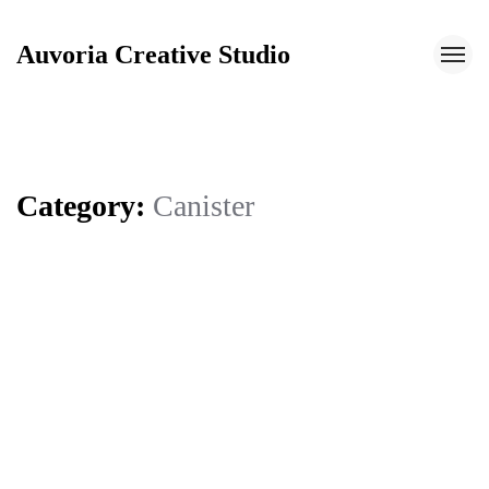
Auvoria Creative Studio
Auvoria Creative Studio
Category:
Canister