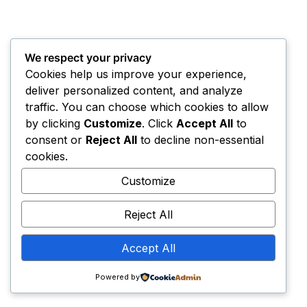
We respect your privacy
Cookies help us improve your experience,
deliver personalized content, and analyze
traffic. You can choose which cookies to allow
by clicking
Customize
. Click
Accept All
to
consent or
Reject All
to decline non-essential
cookies.
Customize
Reject All
Accept All
Powered by