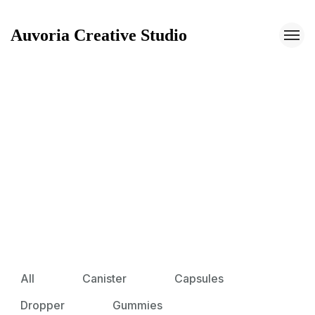
Auvoria Creative Studio
Auvoria Creative Studio
All
Canister
Capsules
Dropper
Gummies