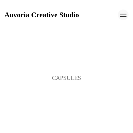
Auvoria Creative Studio
Auvoria Creative Studio
CAPSULES