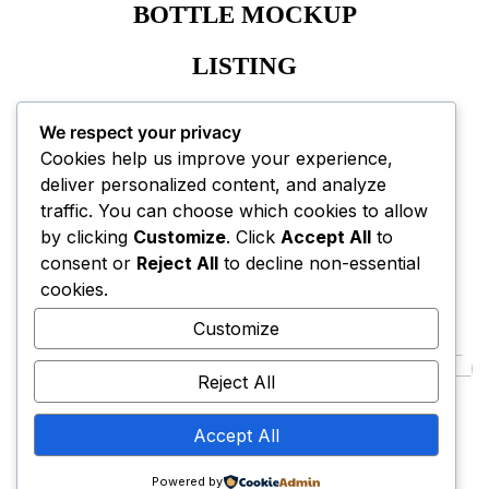
BOTTLE MOCKUP
LISTING
A+ CONTENT EBC
We respect your privacy
Cookies help us improve your experience,
deliver personalized content, and analyze
traffic. You can choose which cookies to allow
by clicking
Customize
. Click
Accept All
to
consent or
Reject All
to decline non-essential
NEXT PROJECT
cookies.
Customize
Reject All
LivCare
Accept All
Powered by