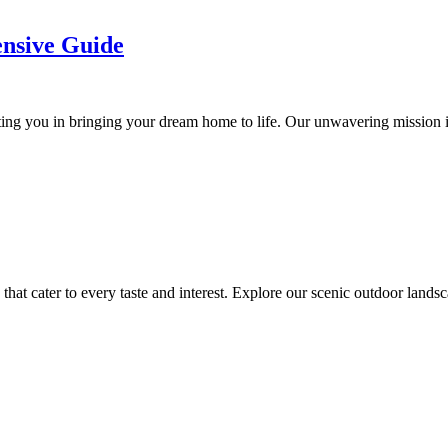
nsive Guide
ing you in bringing your dream home to life. Our unwavering mission is
hat cater to every taste and interest. Explore our scenic outdoor landsc