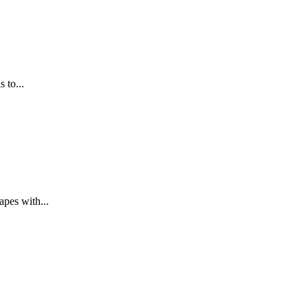
 to...
apes with...