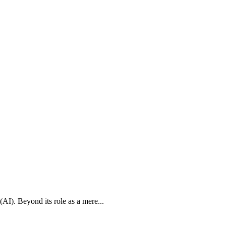
(AI). Beyond its role as a mere...