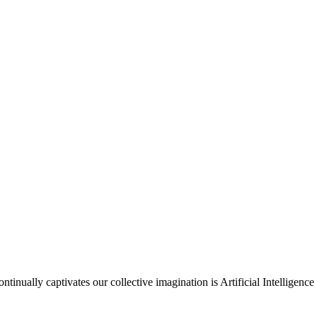
nually captivates our collective imagination is Artificial Intelligence 