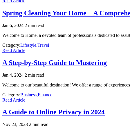
Read Article
Spring Cleaning Your Home – A Comprehe
Jan 6, 2024
2 min read
Welcome to Home, a devoted team of professionals dedicated to assist
Category:
Lifestyle
,
Travel
Read Article
A Step-by-Step Guide to Mastering
Jan 4, 2024
2 min read
Welcome to our beautiful destination! We offer a range of experiences t
Category:
Business
,
Finance
Read Article
A Guide to Online Privacy in 2024
Nov 23, 2023
2 min read