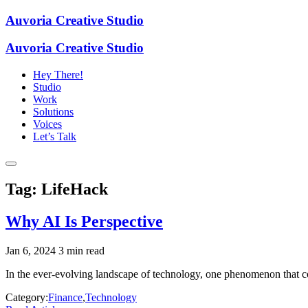
Auvoria Creative Studio
Auvoria Creative Studio
Hey There!
Studio
Work
Solutions
Voices
Let’s Talk
Tag:
LifeHack
Why AI Is Perspective
Jan 6, 2024
3 min read
In the ever-evolving landscape of technology, one phenomenon that conti
Category:
Finance
,
Technology