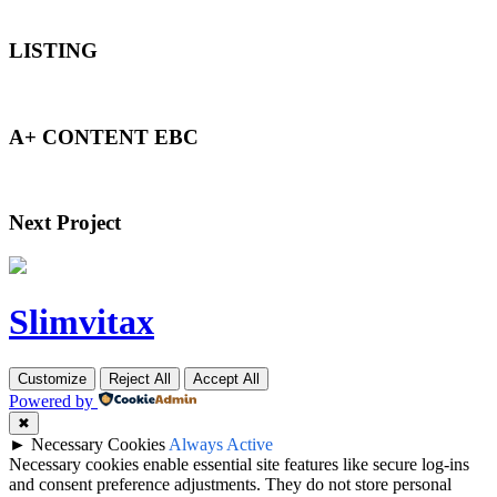
LISTING
A+ CONTENT EBC
Next Project
Slimvitax
Customize
Reject All
Accept All
Powered by
✖
►
Necessary Cookies
Always Active
Necessary cookies enable essential site features like secure log-ins
and consent preference adjustments. They do not store personal