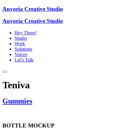
Auvoria Creative Studio
Auvoria Creative Studio
Hey There!
Studio
Work
Solutions
Voices
Let’s Talk
Teniva
Gummies
BOTTLE MOCKUP