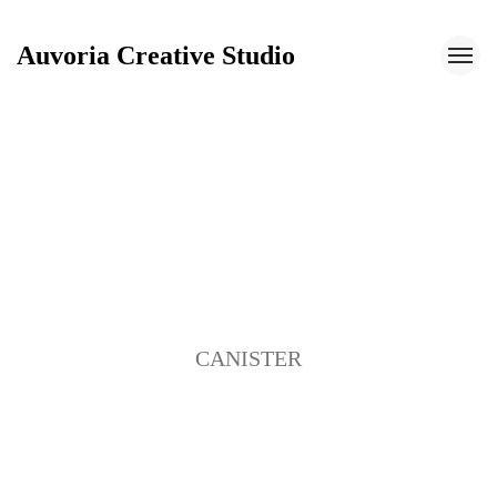
Auvoria Creative Studio
Auvoria Creative Studio
CANISTER