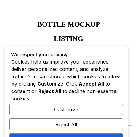
BOTTLE MOCKUP
LISTING
A+ CONTENT EBC
We respect your privacy
Cookies help us improve your experience,
deliver personalized content, and analyze
traffic. You can choose which cookies to allow
by clicking
Customize
. Click
Accept All
to
consent or
Reject All
to decline non-essential
cookies.
NEXT PROJECT
Customize
Reject All